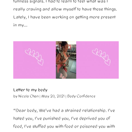
fullness signals. I had to learn to feel what was I
really craving and allow myself to have those things.
Lately, I have been working on getting more present
in my...
Letter to my body
by
Nicola Chan
|
May 20, 2021
|
Body Confidence
“Dear body, We’ve had a strained relationship. I’ve
hated you, I’ve punished you, I’ve deprived you of
food, I’ve stuffed you with food or poisoned you with