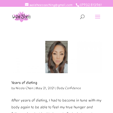
waisheecoaching@gmail.com
07932 813961
Years of dieting
by
Nicola Chan
|
May 21, 2021
|
Body Confidence
After years of dieting, I had to become in tune with my
body again to be able to feel my true hunger and