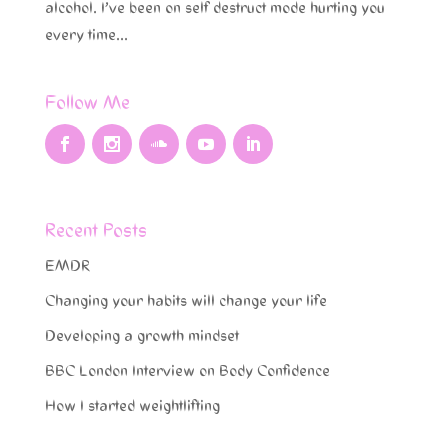
alcohol. I’ve been on self destruct mode hurting you
every time...
Follow Me
Recent Posts
EMDR
Changing your habits will change your life
Developing a growth mindset
BBC London Interview on Body Confidence
How I started weightlifting