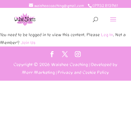
waisheecoaching@gmail.com
07932 813961
You need to be logged in to view this content. Please
Log In
. Not a
Member?
Join Us
Copyright © 2026
Waishee Coaching
|
Developed by
Morr Marketing
|
Privacy and Cookie Policy