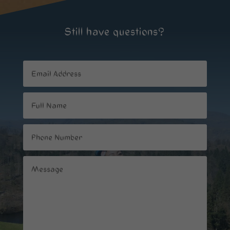
Still have questions?