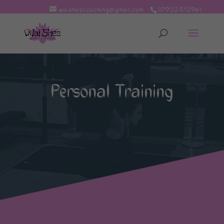
waisheecoaching@gmail.com
07932 813961
Personal Training