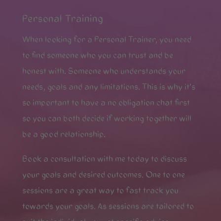
Personal Training
When looking for a Personal Trainer, you need
to find someone who you can trust and be
honest with. Someone who understands your
needs, goals and any limitations. This is why it’s
so important to have a no obligation chat first
so you can both decide if working together will
be a good relationship.
Book a consultation with me today to discuss
your goals and desired outcomes. One to one
sessions are a great way to fast track you
towards your goals. As sessions are tailored to