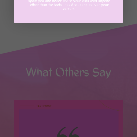
spam you and never share your data with anyone
MESSAGE ME
other than the tools I need to use to deliver your
content.
What Others Say