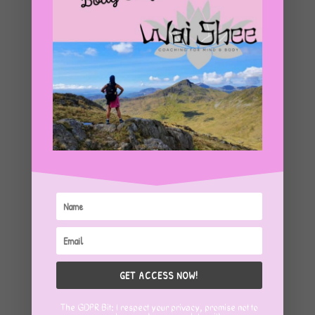
GET ACCESS NOW!
The GDPR Bit: I respect your privacy, promise not to