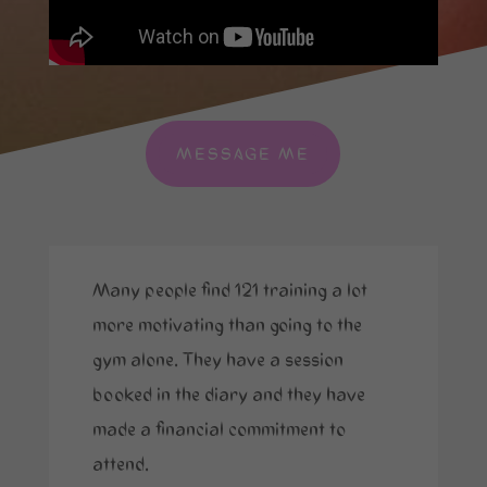
MESSAGE ME
Many people find 121 training a lot
more motivating than going to the
gym alone. They have a session
booked in the diary and they have
made a financial commitment to
attend.