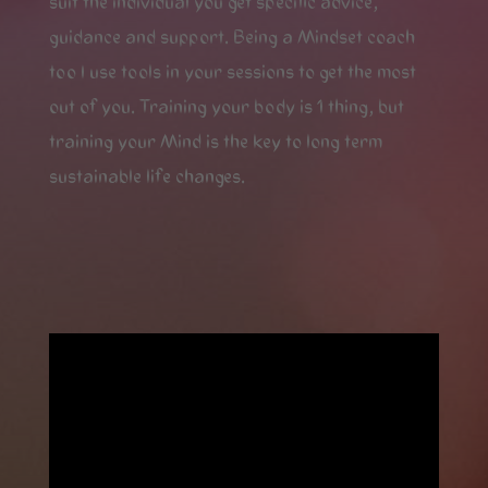
suit the individual you get specific advice,
guidance and support. Being a Mindset coach
too I use tools in your sessions to get the most
out of you. Training your body is 1 thing, but
training your Mind is the key to long term
sustainable life changes.