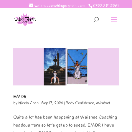
waisheecoaching@gmail.com
07932 813961
EMDR
by
Nicola Chan
|
Sep 17, 2024
|
Body Confidence
,
Mindset
Quite a lot has been happening at Waishee Coaching
headquarters so let’s get up to speed. EMDR I have