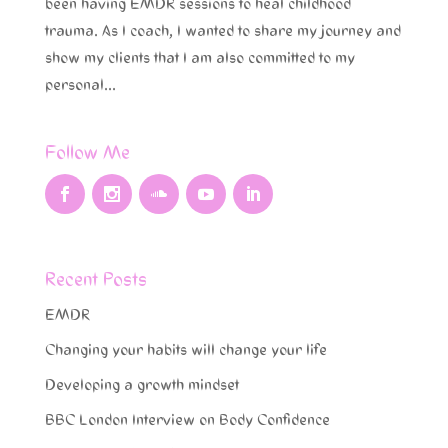
been having EMDR sessions to heal childhood
trauma. As I coach, I wanted to share my journey and
show my clients that I am also committed to my
personal...
Follow Me
Recent Posts
EMDR
Changing your habits will change your life
Developing a growth mindset
BBC London Interview on Body Confidence