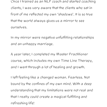
Once I trained as an NLP coach and started coaching
clients, I was very aware that the clients who sat in
front of me reflected my own ‘shadows’. It is so true
that the world always gives us a mirror to see
ourselves.
In my mirror were negative unfulfilling relationships
and an unhappy marriage.
A year later, I completed my Master Practitioner
course, which includes my own Time Line Therapy,
and I went through a lot of healing and growth.
I left feeling like a changed woman. Fearless. Not
bound by the confines of my own mind. With a deep
understanding that my limitations were not real and
that I really could create a magical fulfilling and
refreshing life!