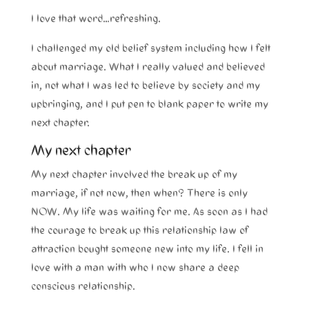
I love that word…refreshing.
I challenged my old belief system including how I felt
about marriage. What I really valued and believed
in, not what I was led to believe by society and my
upbringing, and I put pen to blank paper to write my
next chapter.
My next chapter
My next chapter involved the break up of my
marriage, if not now, then when? There is only
NOW. My life was waiting for me. As soon as I had
the courage to break up this relationship law of
attraction bought someone new into my life. I fell in
love with a man with who I now share a deep
conscious relationship.