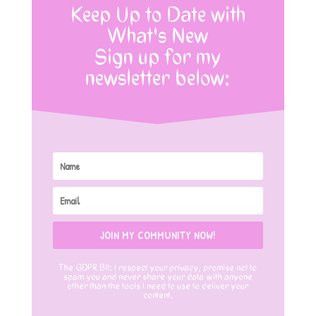
Keep Up to Date with
What's New
Sign up for my
newsletter below:
JOIN MY COMMUNITY NOW!
The GDPR Bit: I respect your privacy, promise not to
spam you and never share your data with anyone
other than the tools I need to use to deliver your
content.