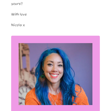
yours?
With love
Nicola x