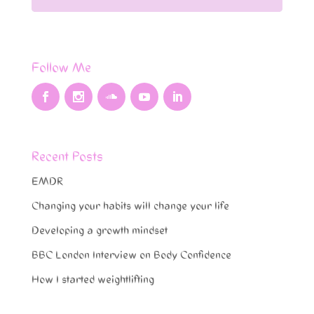
Follow Me
Recent Posts
EMDR
Changing your habits will change your life
Developing a growth mindset
BBC London Interview on Body Confidence
How I started weightlifting