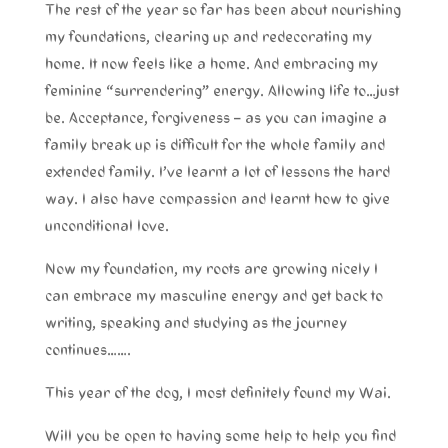
The rest of the year so far has been about nourishing
my foundations, clearing up and redecorating my
home. It now feels like a home. And embracing my
feminine “surrendering” energy. Allowing life to…just
be. Acceptance, forgiveness – as you can imagine a
family break up is difficult for the whole family and
extended family. I’ve learnt a lot of lessons the hard
way. I also have compassion and learnt how to give
unconditional love.
Now my foundation, my roots are growing nicely I
can embrace my masculine energy and get back to
writing, speaking and studying as the journey
continues…….
This year of the dog, I most definitely found my Wai.
Will you be open to having some help to help you find