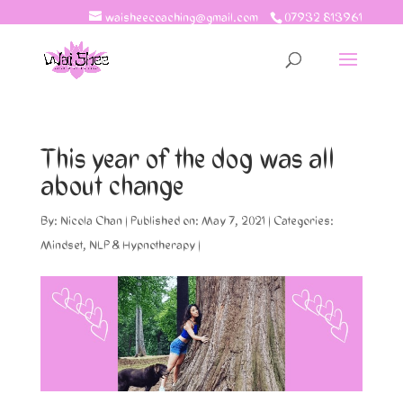
waisheecoaching@gmail.com
07932 813961
This year of the dog was all
about change
By:
Nicola Chan
|
Published on: May 7, 2021
|
Categories:
Mindset
,
NLP & Hypnotherapy
|