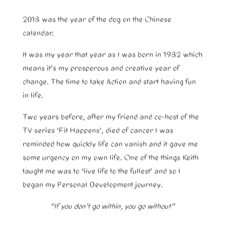
2018 was the year of the dog on the Chinese
calendar.
It was my year that year as I was born in 1982 which
means it’s my prosperous and creative year of
change. The time to take Action and start having fun
in life.
Two years before, after my friend and co-host of the
TV series ‘Fit Happens’, died of cancer I was
reminded how quickly life can vanish and it gave me
some urgency on my own life. One of the things Keith
taught me was to ‘live life to the fullest’ and so I
began my Personal Development journey.
“If you don’t go within, you go without”