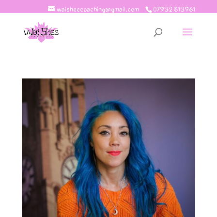
waisheecoaching@gmail.com
07932 813961