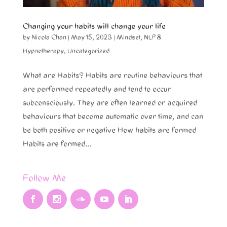
Changing your habits will change your life
by
Nicola Chan
|
May 15, 2023
|
Mindset
,
NLP &
Hypnotherapy
,
Uncategorized
What are Habits? Habits are routine behaviours that
are performed repeatedly and tend to occur
subconsciously. They are often learned or acquired
behaviours that become automatic over time, and can
be both positive or negative How habits are formed
Habits are formed...
Follow Me