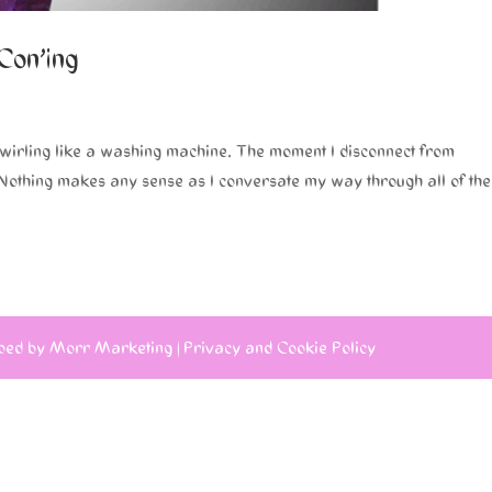
 Con’ing
swirling like a washing machine. The moment I disconnect from
. Nothing makes any sense as I conversate my way through all of the
ped by
Morr Marketing
|
Privacy and Cookie Policy