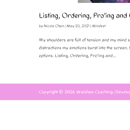
Listing, Ordering, Pro’ing and
by
Nicola Chan
|
May 20, 2021
|
Mindset
My shoulders are full of tension and my mind 
distractions my emotions burst into the screen
options. Listing, Ordering, Pro’ing and...
Copyright © 2026
Waishee Coaching
|
Develo