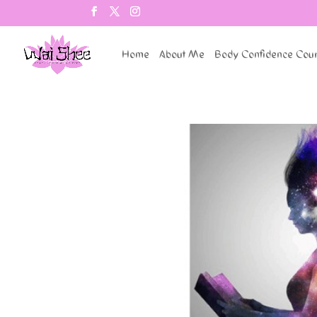
Home
About Me
Body Confidence Cou