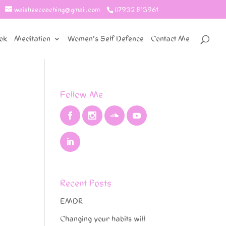
waisheecoaching@gmail.com
07932 813961
ok
Meditation
Women’s Self Defence
Contact Me
Follow Me
Recent Posts
EMDR
Changing your habits will