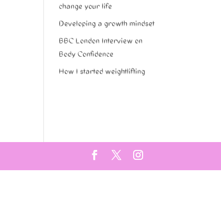
change your life
Developing a growth mindset
BBC London Interview on
Body Confidence
How I started weightlifting