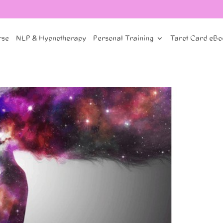
rse
NLP & Hypnotherapy
Personal Training
Tarot Card eBo