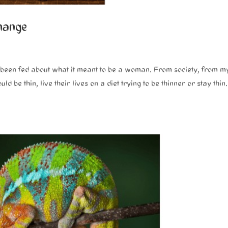
change
ad been fed about what it meant to be a woman. From society, from m
be thin, live their lives on a diet trying to be thinner or stay thin.