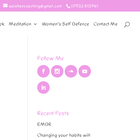
waisheecoaching@gmail.com
07932 813961
ok
Meditation
Women’s Self Defence
Contact Me
Follow Me
Recent Posts
EMDR
Changing your habits will