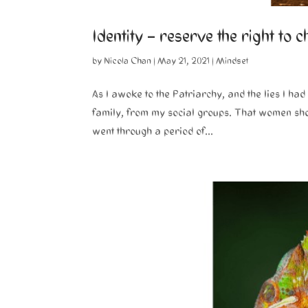
Identity – reserve the right to 
by
Nicola Chan
|
May 21, 2021
|
Mindset
As I awoke to the Patriarchy, and the lies I h
family, from my social groups. That women should 
went through a period of...