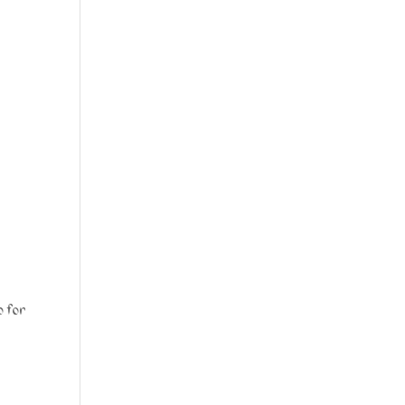
p for