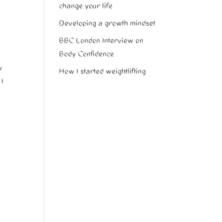
change your life
Developing a growth mindset
BBC London Interview on
Body Confidence
y
How I started weightlifting
 I