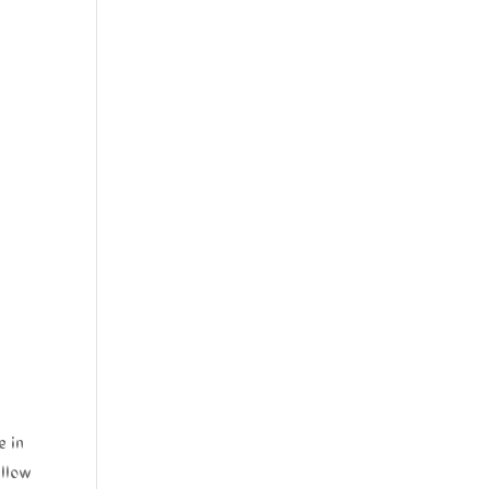
e in
ellow