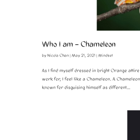
Who I am – Chameleon
by
Nicola Chan
|
May 21, 2021
|
Mindset
As I find myself dressed in bright Orange atti
work for, I feel like a Chameleon. A Chameleon
known for disguising himself as different...