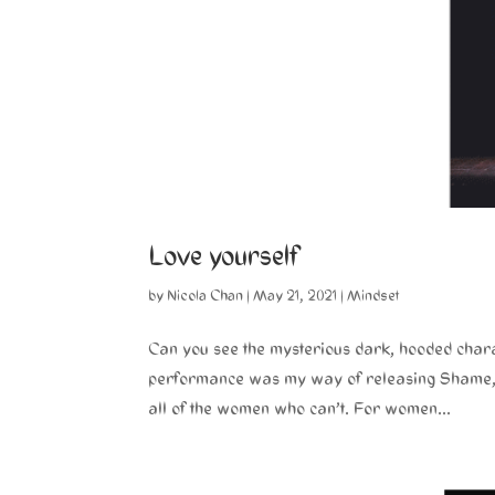
Love yourself
by
Nicola Chan
|
May 21, 2021
|
Mindset
Can you see the mysterious dark, hooded chara
performance was my way of releasing Shame, Gu
all of the women who can’t. For women...