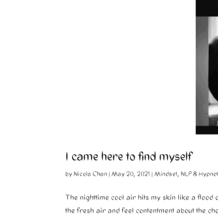
I came here to find myself
by
Nicola Chan
|
May 20, 2021
|
Mindset
,
NLP & Hypno
The nighttime cool air hits my skin like a flood 
the fresh air and feel contentment about the cho