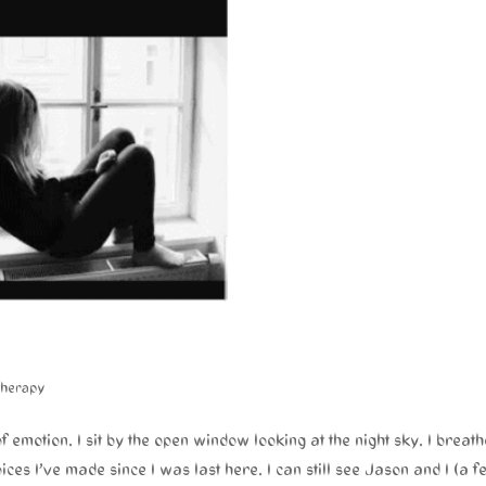
therapy
of emotion. I sit by the open window looking at the night sky. I breath
ices I’ve made since I was last here. I can still see Jason and I (a f