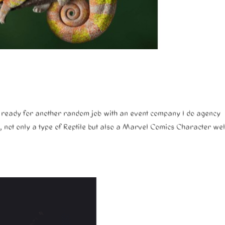
re ready for another random job with an event company I do agency
, not only a type of Reptile but also a Marvel Comics Character wel