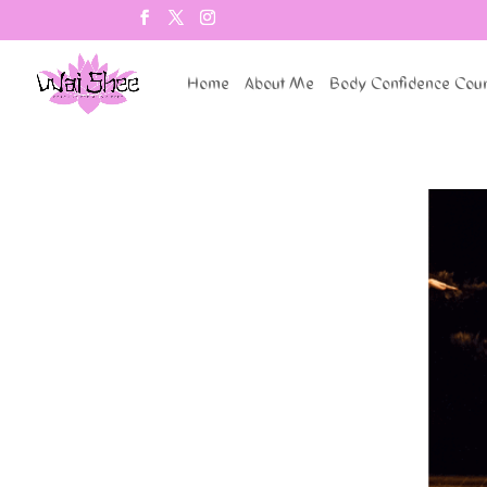
Home
About Me
Body Confidence Cou