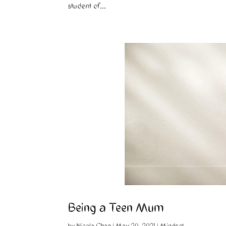
student of...
Being a Teen Mum
by
Nicola Chan
|
May 20, 2021
|
Mindset