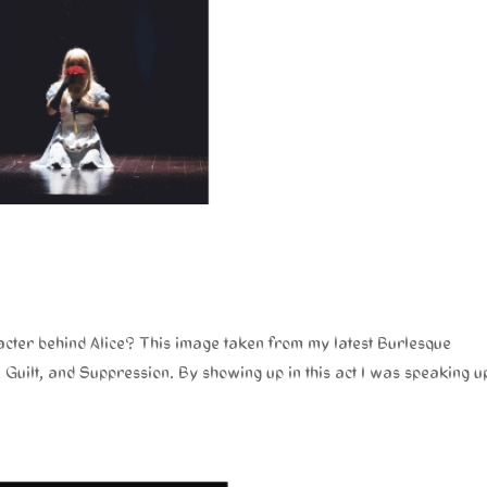
cter behind Alice? This image taken from my latest Burlesque
ilt, and Suppression. By showing up in this act I was speaking u