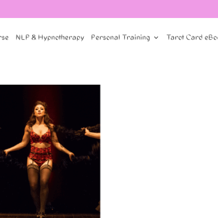
rse
NLP & Hypnotherapy
Personal Training
Tarot Card eBo